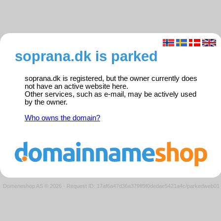
soprana.dk is parked
soprana.dk is registered, but the owner currently does
not have an active website here.
Other services, such as e-mail, may be actively used
by the owner.
Who owns the domain?
Domeneshop AS © 2026
·
Request ID: 17af6a47d36a379ff9f0dedae5421a4c/parkedweb01